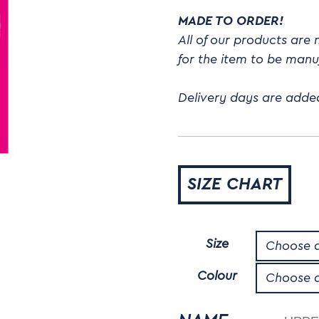
MADE TO ORDER!
All of our products are
for the item to be man
Delivery days are adde
SIZE CHART
Size
Colour