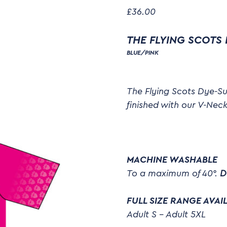
£
36.00
THE FLYING SCOTS
BLUE/PINK
The Flying Scots Dye-Su
finished with our V-Neck
MACHINE WASHABLE
To a maximum of 40°.
D
FULL SIZE RANGE AVAI
Adult S – Adult 5XL