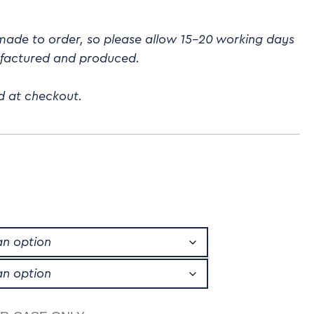
 made to order, so please allow 15-20 working days
ufactured and produced.
d at checkout.