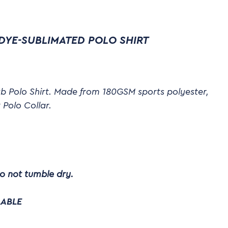
DYE-SUBLIMATED POLO SHIRT
b Polo Shirt. Made from 180GSM sports polyester,
 Polo Collar.
o not tumble dry.
LABLE