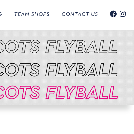
G
TEAM SHOPS
CONTACT US