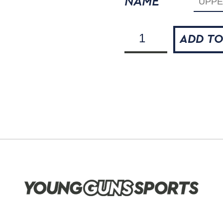
NAME
The
ADD TO
Flying
Scots
Dye-
Sublimated
Polo
Shirt
quantity