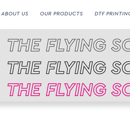
ABOUT US
OUR PRODUCTS
DTF PRINTIN