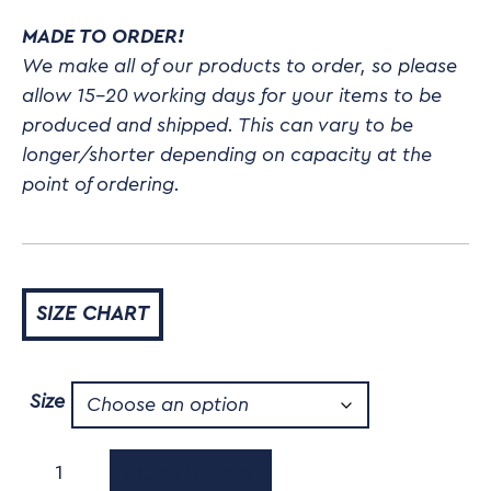
MADE TO ORDER!
We make all of our products to order, so please
allow 15-20 working days for your items to be
produced and shipped. This can vary to be
longer/shorter depending on capacity at the
point of ordering.
SIZE CHART
Size
Agility
ADD TO CART