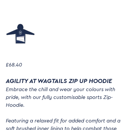
£
68.40
AGILITY AT WAGTAILS ZIP UP HOODIE
Embrace the chill and wear your colours with
pride, with our fully customisable sports Zip-
Hoodie.
Featuring a relaxed fit for added comfort and a
soft brushed inner lining to help combat those