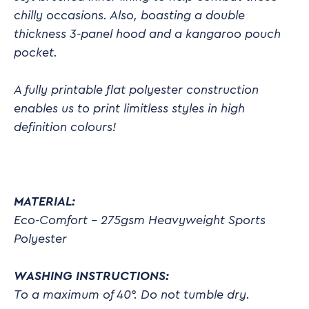
chilly occasions. Also, boasting a double
thickness 3-panel hood and a kangaroo pouch
pocket.
A fully printable flat polyester construction
enables us to print limitless styles in high
definition colours!
MATERIAL:
Eco-Comfort – 275gsm Heavyweight Sports
Polyester
WASHING INSTRUCTIONS:
To a maximum of 40°. Do not tumble dry.