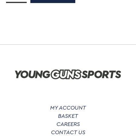
At
Wagtails
Zip
Up
Hoodie
quantity
MY ACCOUNT
BASKET
CAREERS
CONTACT US