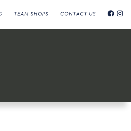
G
TEAM SHOPS
CONTACT US