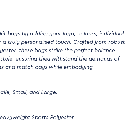
it bags by adding your logo, colours, individual
a truly personalised touch. Crafted from robust
ester, these bags strike the perfect balance
style, ensuring they withstand the demands of
ions and match days while embodying
alie, Small, and Large.
eavyweight Sports Polyester