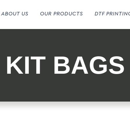
ABOUT US
OUR PRODUCTS
DTF PRINTIN
KIT BAGS