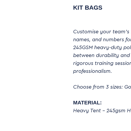
KIT BAGS
Customise your team’s k
names, and numbers for 
245GSM heavy-duty poly
between durability and 
rigorous training sess
professionalism.
Choose from 3 sizes: Go
MATERIAL:
Heavy Tent – 245gsm H