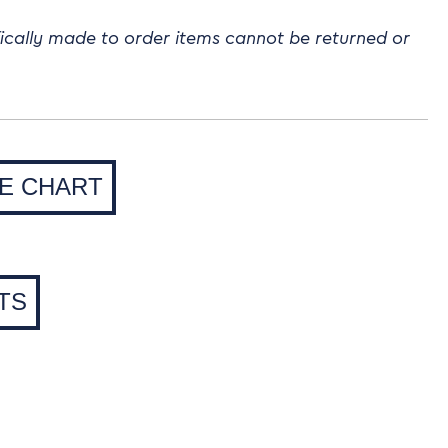
fically made to order items cannot be returned or
ZE CHART
TS