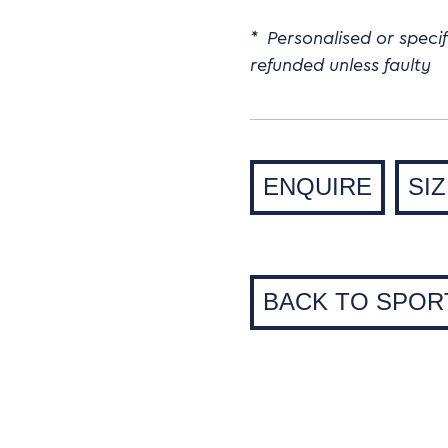
* Personalised or speci
refunded unless faulty
ENQUIRE
SI
BACK TO SPOR