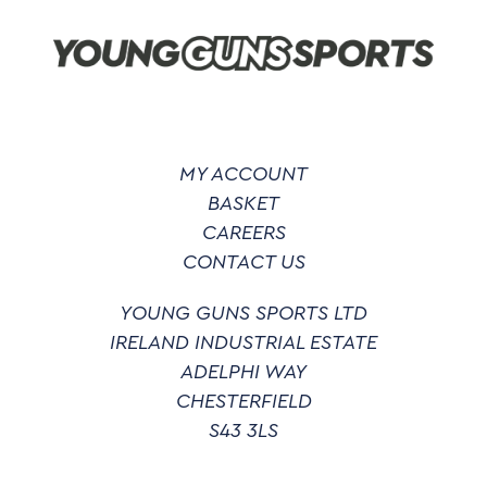
be
chosen
on
the
product
page
MY ACCOUNT
BASKET
CAREERS
CONTACT US
YOUNG GUNS SPORTS LTD
IRELAND INDUSTRIAL ESTATE
ADELPHI WAY
CHESTERFIELD
S43 3LS