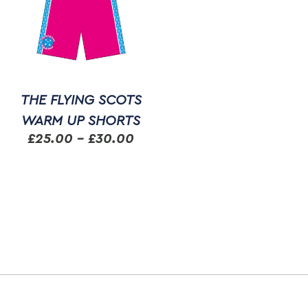
THE FLYING SCOTS
WARM UP SHORTS
Price
£
25.00
–
£
30.00
range:
This
£25.00
product
through
has
multiple
£30.00
variants.
The
options
may