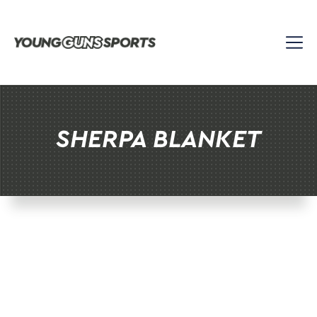
Skip
to
content
SHERPA BLANKET