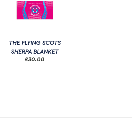
THE FLYING SCOTS
SHERPA BLANKET
£
30.00
This
product
has
multiple
variants.
The
options
may