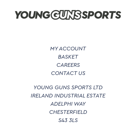
be
chosen
on
the
product
page
MY ACCOUNT
BASKET
CAREERS
CONTACT US
YOUNG GUNS SPORTS LTD
IRELAND INDUSTRIAL ESTATE
ADELPHI WAY
CHESTERFIELD
S43 3LS