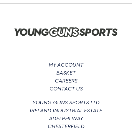
options
may
be
chosen
on
the
product
page
MY ACCOUNT
BASKET
CAREERS
CONTACT US
YOUNG GUNS SPORTS LTD
IRELAND INDUSTRIAL ESTATE
ADELPHI WAY
CHESTERFIELD