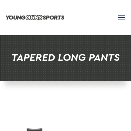
Skip
to
content
TAPERED LONG PANTS