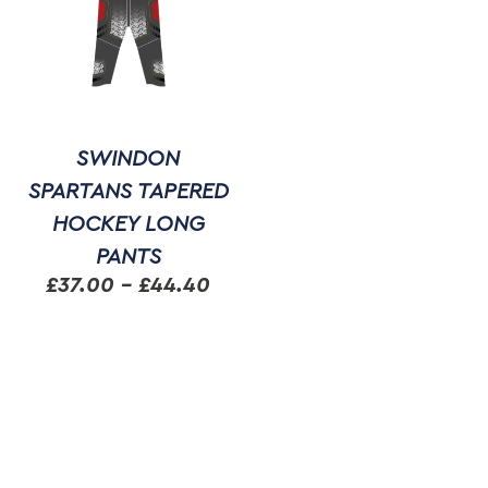
SWINDON
SPARTANS TAPERED
HOCKEY LONG
PANTS
Price
£
37.00
–
£
44.40
range:
This
£37.00
product
through
has
multiple
£44.40
variants.
The