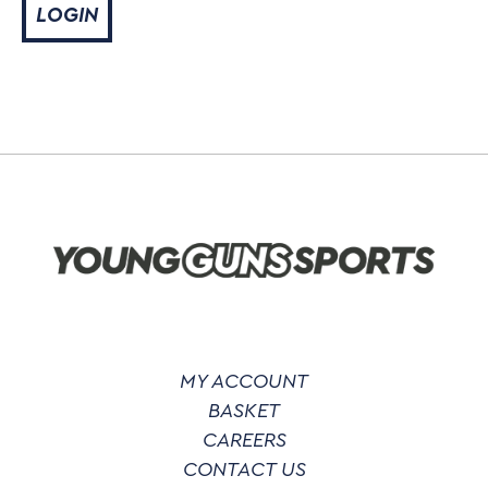
MY ACCOUNT
BASKET
CAREERS
CONTACT US