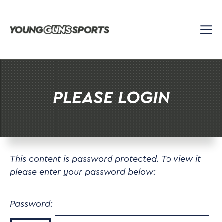
Skip
to
content
PLEASE LOGIN
This content is password protected. To view it
please enter your password below:
Password: